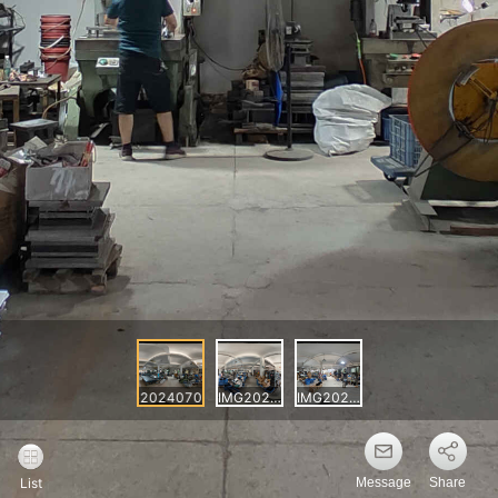
Message
Share