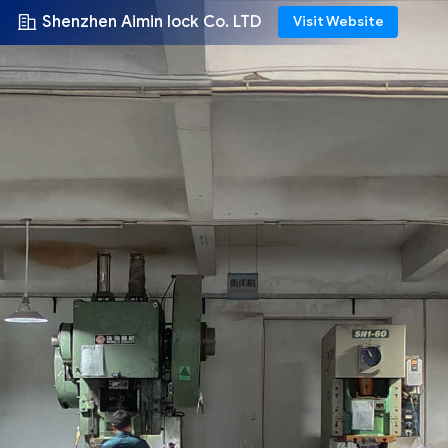
Shenzhen Aimin lock Co. LTD
Visit Website